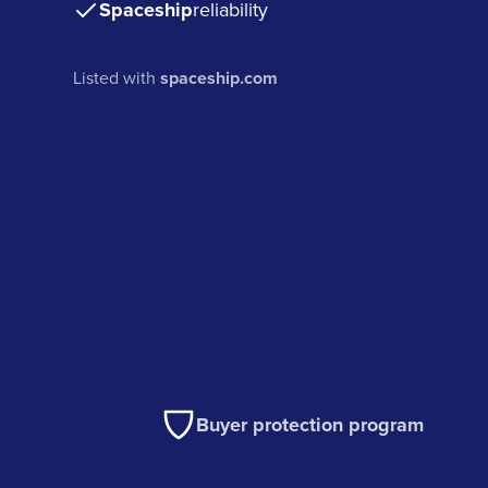
Spaceship
reliability
Listed with
spaceship.com
Buyer protection program