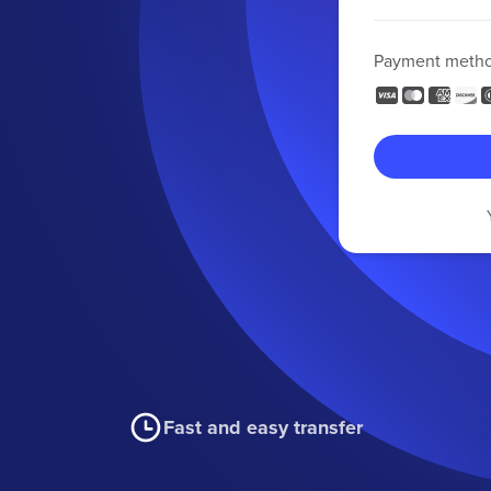
Payment meth
Fast and easy transfer