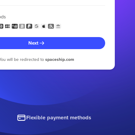
ods
Next
You will be redirected to
spaceship.com
Flexible payment methods