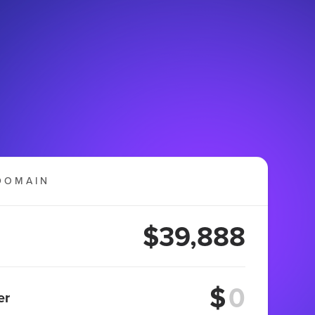
DOMAIN
$39,888
$
er