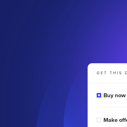
GET THIS 
Buy now
Make off