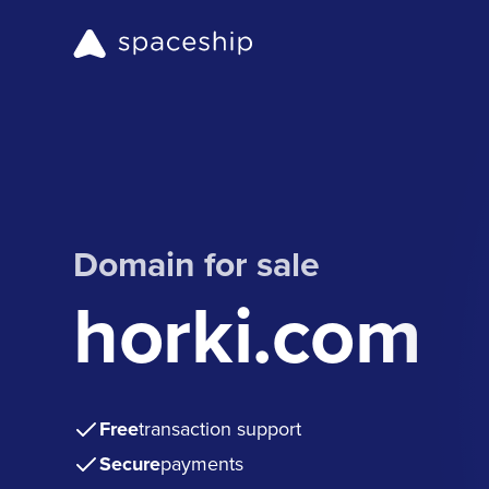
Domain for sale
horki.com
Free
transaction support
Secure
payments